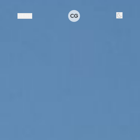
CG
MENU