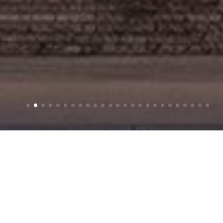
CG RENDERING
SCROLL
Creating a sense of place — before it exists.