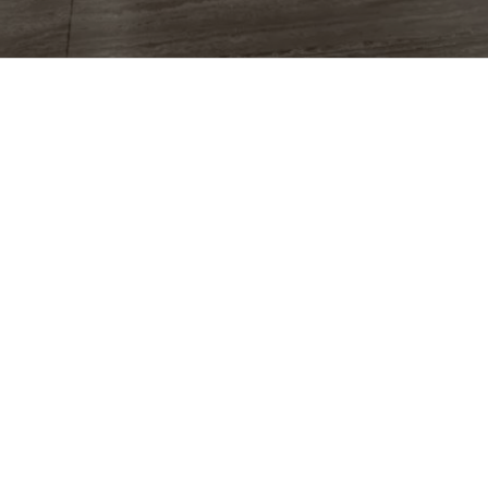
CG
More than
two decades
and
5,000+
projects
crafting photoreal worlds for
the brands that can't look ordinary.
EXPLORE
Work
What We Do