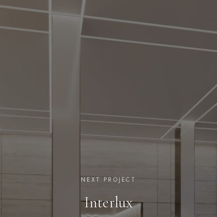
NEXT PROJECT
Interlux