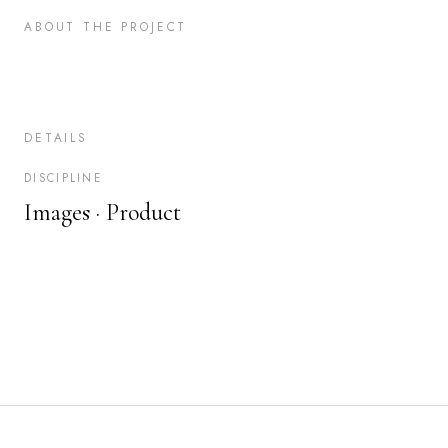
ABOUT THE PROJECT
DETAILS
DISCIPLINE
Images ·
Product