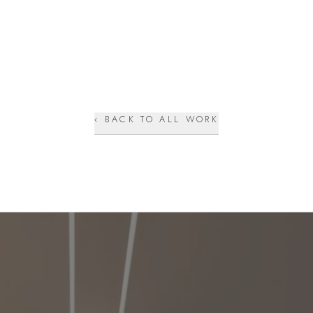
‹ BACK TO ALL WORK