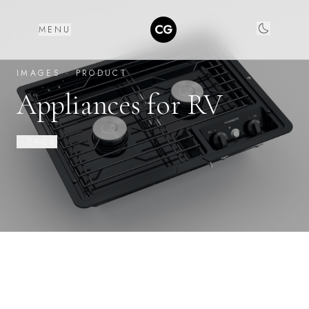
CG
MENU
IMAGES ·
PRODUCT
Appliances for RV
‹ BACK