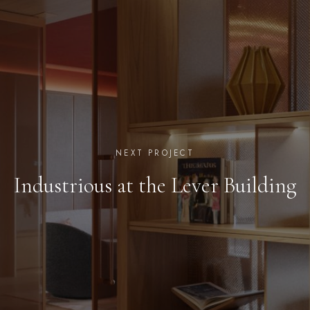
NEXT PROJECT
Industrious at the Lever Building