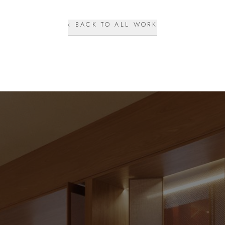
‹ BACK TO ALL WORK