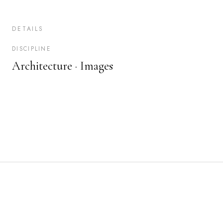
DETAILS
DISCIPLINE
Architecture ·
Images