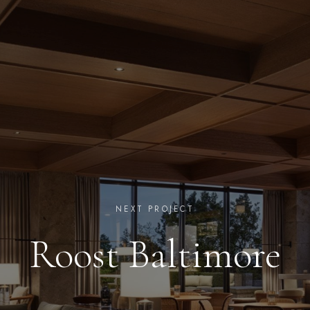
NEXT PROJECT
Roost Baltimore