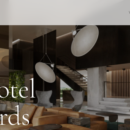
otel
rds