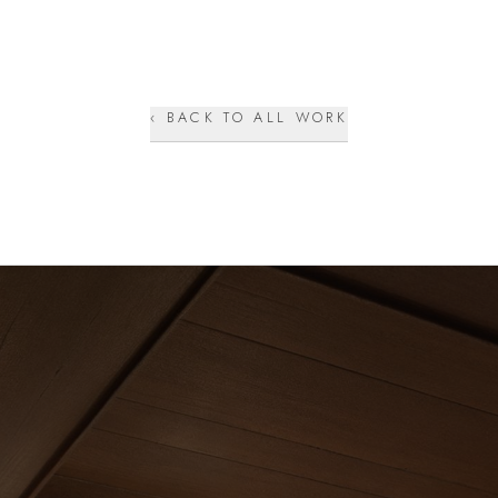
‹ BACK TO ALL WORK