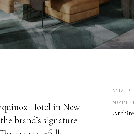
DETAILS
DISCIPLIN
 Equinox Hotel in New
Archite
the brand’s signature
 Through carefully