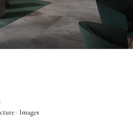
E
cture ·
Images