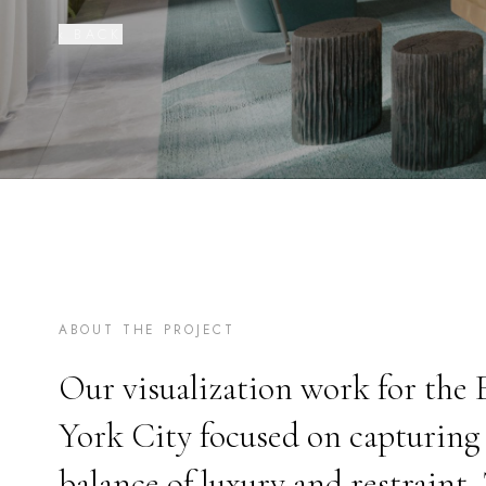
‹ BACK
ABOUT THE PROJECT
Our visualization work for the
York City focused on capturing 
balance of luxury and restraint.