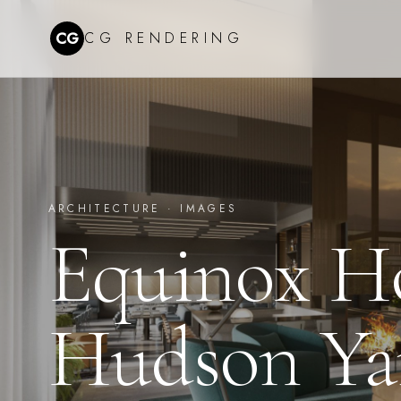
CG
CG RENDERING
ARCHITECTURE ·
IMAGES
Equinox H
Hudson Ya