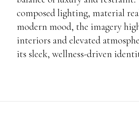
composed lighting, material rea
modern mood, the imagery highli
interiors and elevated atmosphe
its sleek, wellness-driven identi