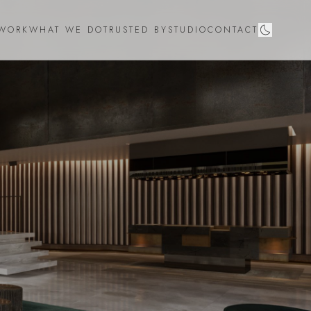
WORK
WHAT WE DO
TRUSTED BY
STUDIO
CONTACT