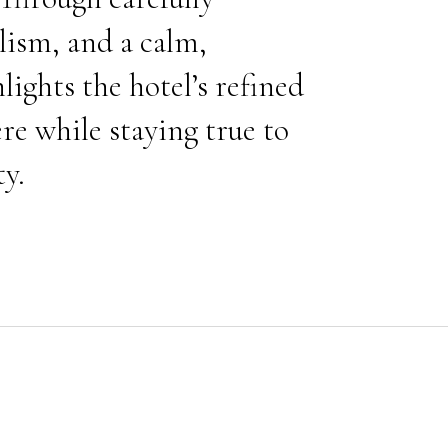
lism, and a calm,
ghts the hotel’s refined
re while staying true to
ty.