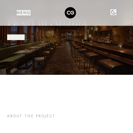
ARCHITECTURE ·
IMAGES
CG
MENU
Hotel in Atlanta
‹ BACK
ABOUT THE PROJECT