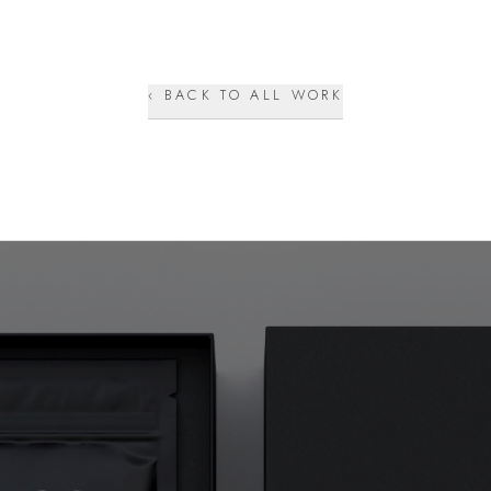
‹ BACK TO ALL WORK