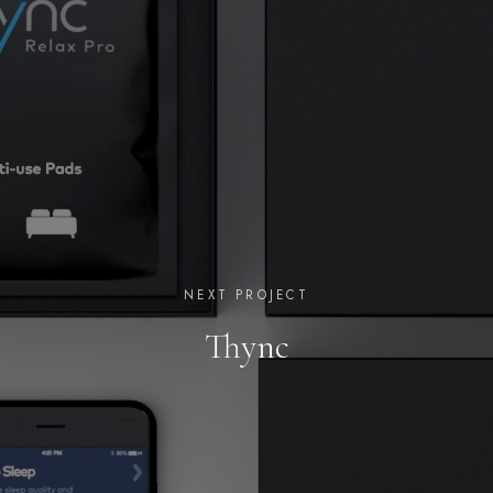
NEXT PROJECT
Thync