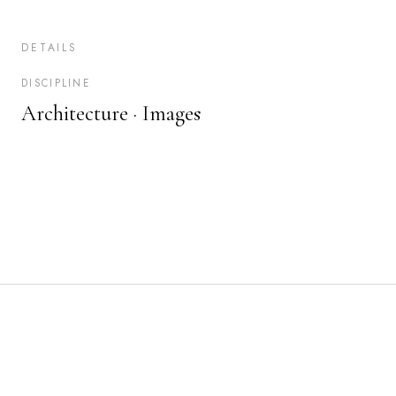
DETAILS
DISCIPLINE
Architecture ·
Images