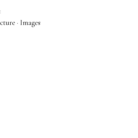
E
cture ·
Images