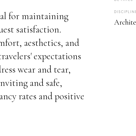
DISCIPLIN
al for maintaining
Archite
est satisfaction.
ort, aesthetics, and
ravelers' expectations
ress wear and tear,
nviting and safe,
ancy rates and positive