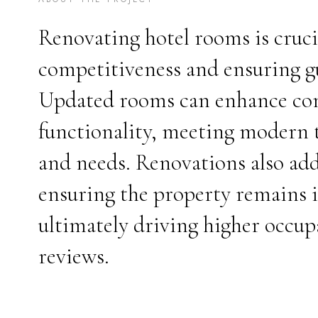
Renovating hotel rooms is cruci
competitiveness and ensuring gu
Updated rooms can enhance comf
functionality, meeting modern t
and needs. Renovations also add
ensuring the property remains i
ultimately driving higher occup
reviews.