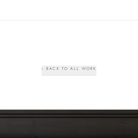
‹ BACK TO ALL WORK