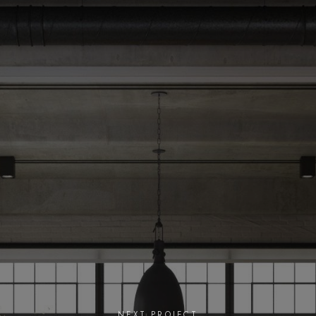
NEXT PROJECT