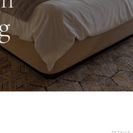
g
DETAILS