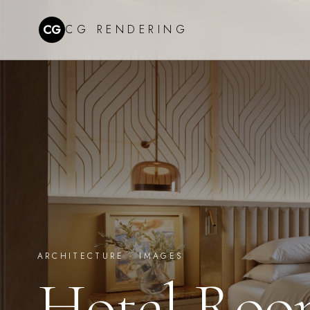
CG
CG RENDERING
ARCHITECTURE ·
IMAGES
Hotel Ro