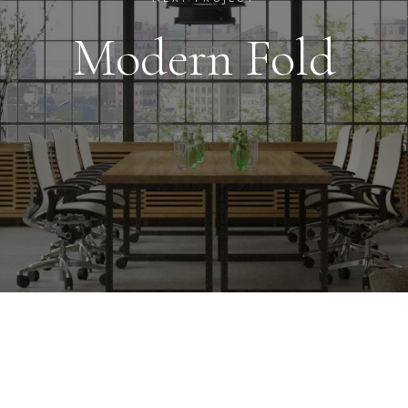
Modern Fold