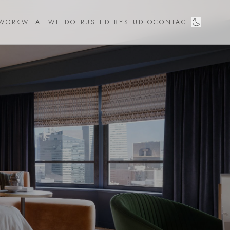
WORK
WHAT WE DO
TRUSTED BY
STUDIO
CONTACT