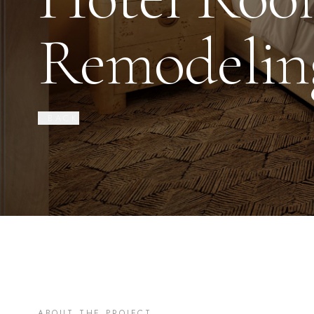
Remodelin
‹ BACK
ABOUT THE PROJECT