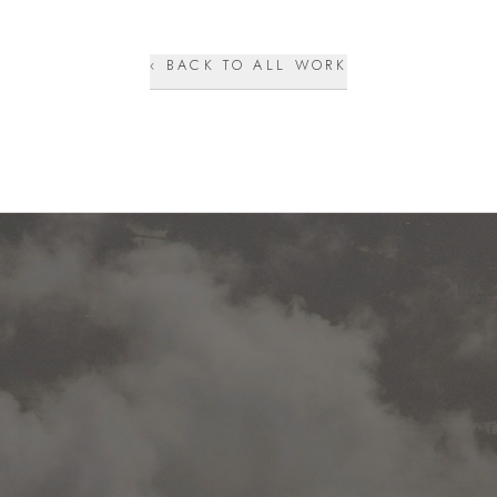
‹ BACK TO ALL WORK