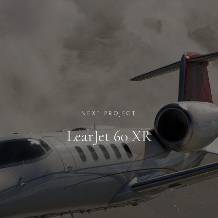
NEXT PROJECT
LearJet 60 XR