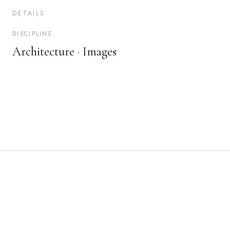
DETAILS
DISCIPLINE
Architecture ·
Images