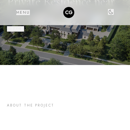
Private Residence near
LA
CG
MENU
‹ BACK
ABOUT THE PROJECT