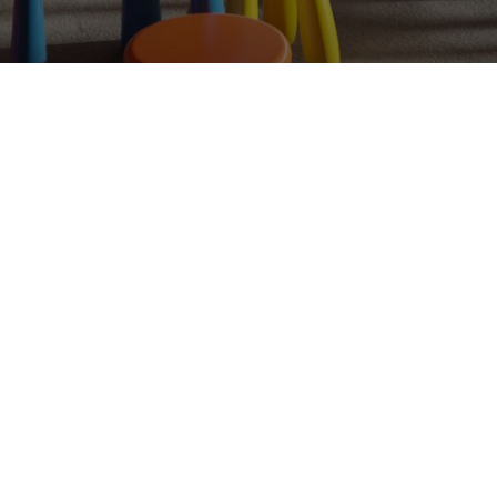
CG
More than
two decades
and
5,000+
projects
crafting photoreal worlds for
the brands that can't look ordinary.