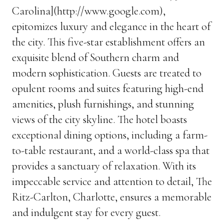
Carolina](http://www.google.com),
epitomizes luxury and elegance in the heart of
the city. This five-star establishment offers an
exquisite blend of Southern charm and
modern sophistication. Guests are treated to
opulent rooms and suites featuring high-end
amenities, plush furnishings, and stunning
views of the city skyline. The hotel boasts
exceptional dining options, including a farm-
to-table restaurant, and a world-class spa that
provides a sanctuary of relaxation. With its
impeccable service and attention to detail, The
Ritz-Carlton, Charlotte, ensures a memorable
and indulgent stay for every guest.