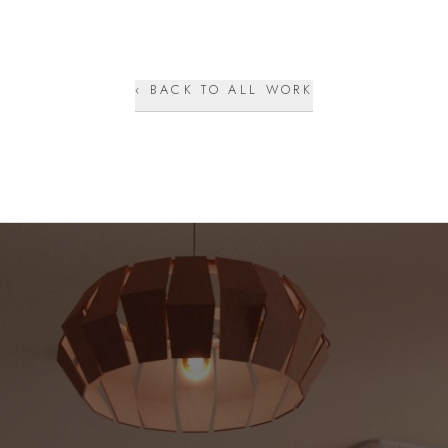
‹ BACK TO ALL WORK