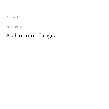
DETAILS
DISCIPLINE
Architecture ·
Images