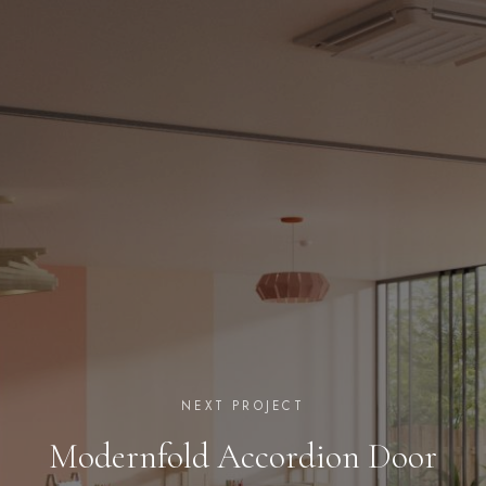
NEXT PROJECT
Modernfold Accordion Door