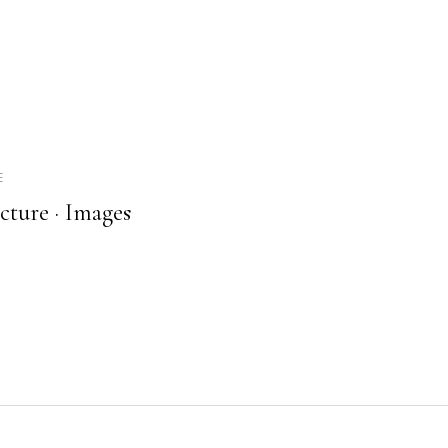
E
cture ·
Images