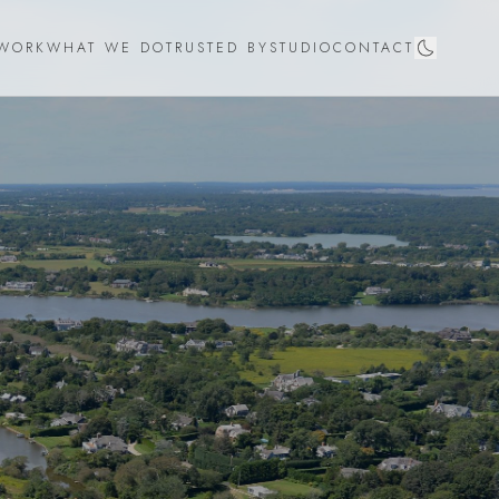
WORK
WHAT WE DO
TRUSTED BY
STUDIO
CONTACT