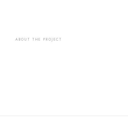
ABOUT THE PROJECT