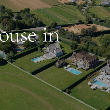
use in