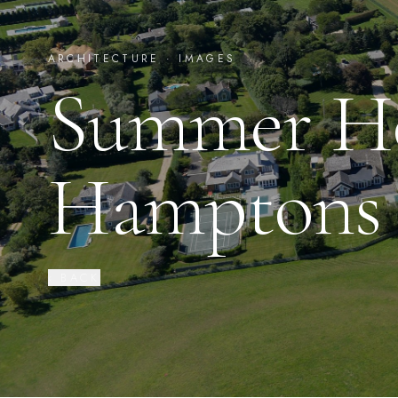
ARCHITECTURE ·
IMAGES
Summer Ho
Hamptons
‹ BACK