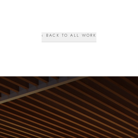
‹ BACK TO ALL WORK