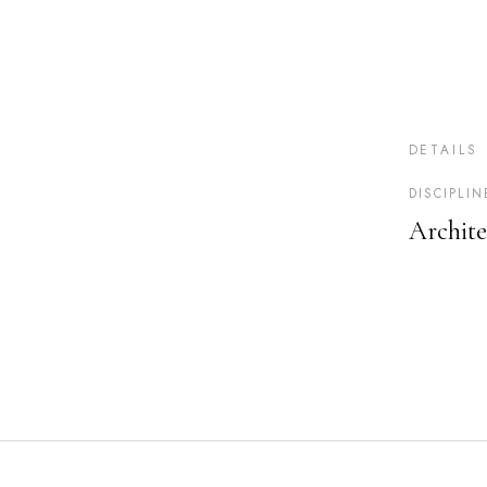
DETAILS
DISCIPLIN
Archite