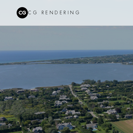
CG
CG RENDERING