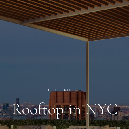
NEXT PROJECT
Rooftop in NYC