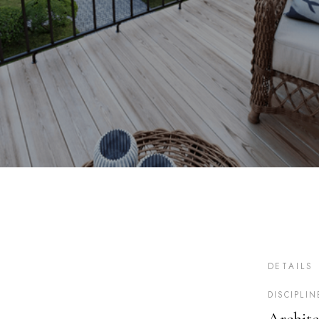
DETAILS
DISCIPLIN