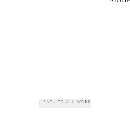
Archite
‹ BACK TO ALL WORK